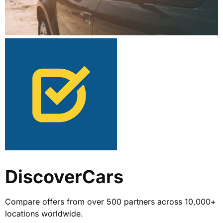
DiscoverCars
Compare offers from over 500 partners across 10,000+
locations worldwide.