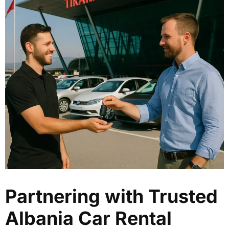
Partnering with Trusted
Albania Car Rental