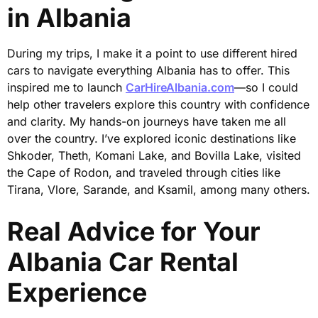
in Albania
During my trips, I make it a point to use different hired
cars to navigate everything Albania has to offer. This
inspired me to launch
CarHireAlbania.com
—so I could
help other travelers explore this country with confidence
and clarity. My hands-on journeys have taken me all
over the country. I’ve explored iconic destinations like
Shkoder, Theth, Komani Lake, and Bovilla Lake, visited
the Cape of Rodon, and traveled through cities like
Tirana, Vlore, Sarande, and Ksamil, among many others.
Real Advice for Your
Albania Car Rental
Experience