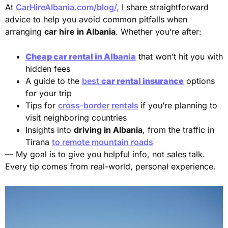
At
CarHireAlbania.com/blog/,
I share straightforward
advice to help you avoid common pitfalls when
arranging
car hire in Albania
. Whether you’re after:
Cheap car rental in Albania
that won’t hit you with
hidden fees
A guide to the
best
car rental insurance
options
for your trip
Tips for
cross-border rentals
if you’re planning to
visit neighboring countries
Insights into
driving in Albania
, from the traffic in
Tirana
to remote mountain roads
— My goal is to give you helpful info, not sales talk.
Every tip comes from real-world, personal experience.