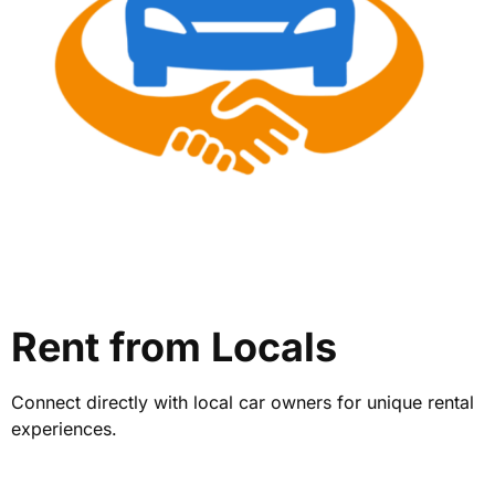
Rent from Locals
Connect directly with local car owners for unique rental
experiences.