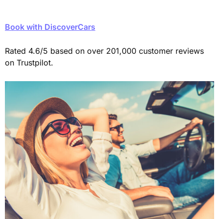
Book with DiscoverCars
Rated 4.6/5 based on over 201,000 customer reviews
on Trustpilot.