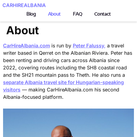
CARHIREALBANIA
Blog
About
FAQ
Contact
About
CarHireAlbania.com
is run by
Peter Falussy,
a travel
writer based in Qerret on the Albanian Riviera. Peter has
been renting and driving cars across Albania since
2022, covering routes including the SH8 coastal road
and the SH21 mountain pass to Theth. He also runs a
separate Albania travel site for Hungarian-speaking
visitors
— making CarHireAlbania.com his second
Albania-focused platform.