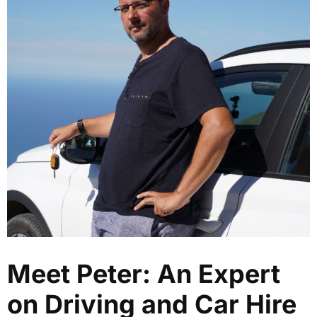
Meet Peter: An Expert
on Driving and Car Hire