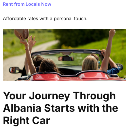
Rent from Locals Now
Affordable rates with a personal touch.
Your Journey Through
Albania Starts with the
Right Car