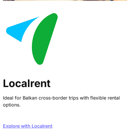
Localrent
Ideal for Balkan cross-border trips with flexible rental
options.
Explore with Localrent