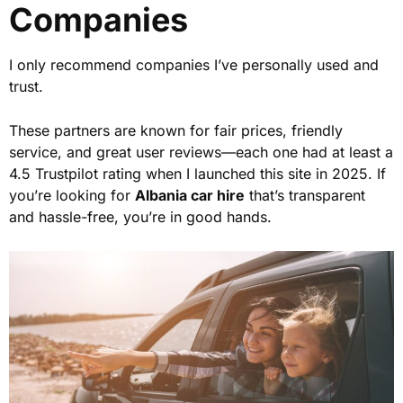
Companies
I only recommend companies I’ve personally used and
trust.
These partners are known for fair prices, friendly
service, and great user reviews—each one had at least a
4.5 Trustpilot rating when I launched this site in 2025. If
you’re looking for
Albania car hire
that’s transparent
and hassle-free, you’re in good hands.