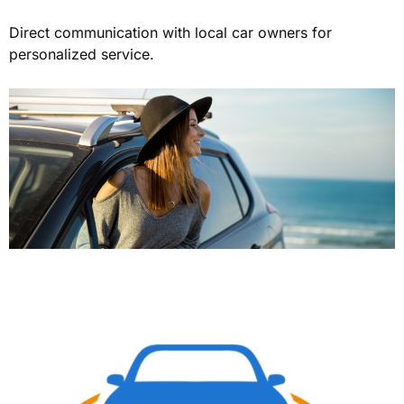
Direct communication with local car owners for
personalized service.