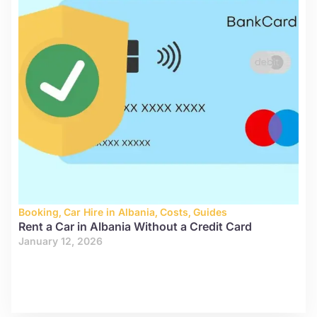
Booking
,
Car Hire in Albania
,
Costs
,
Guides
Rent a Car in Albania Without a Credit Card
January 12, 2026