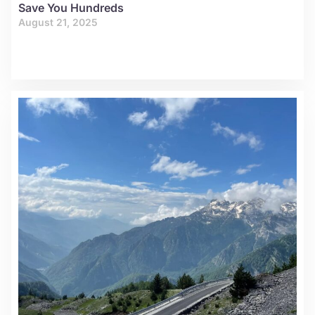
Save You Hundreds
August 21, 2025