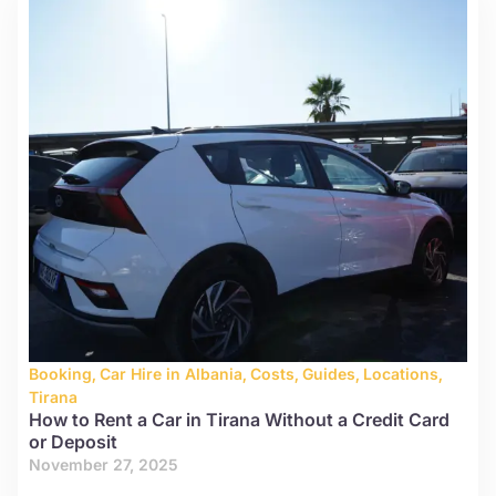
Booking
,
Car Hire in Albania
,
Costs
,
Guides
,
Locations
,
Tirana
How to Rent a Car in Tirana Without a Credit Card
or Deposit
November 27, 2025