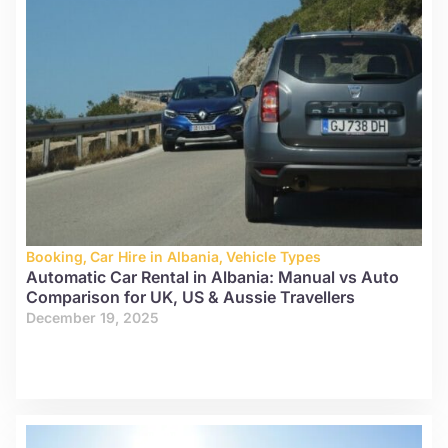
Booking
,
Car Hire in Albania
,
Vehicle Types
Automatic Car Rental in Albania: Manual vs Auto
Comparison for UK, US & Aussie Travellers
December 19, 2025