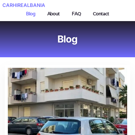
CARHIREALBANIA
Blog
About
FAQ
Contact
Blog