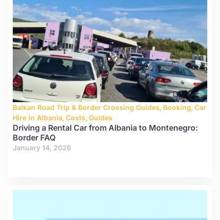
Balkan Road Trip & Border Crossing Guides
,
Booking
,
Car
Hire in Albania
,
Costs
,
Guides
Driving a Rental Car from Albania to Montenegro:
Border FAQ
January 14, 2026