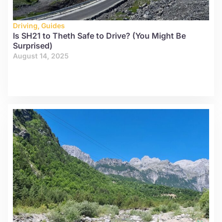
Driving
,
Guides
Is SH21 to Theth Safe to Drive? (You Might Be
Surprised)
August 14, 2025