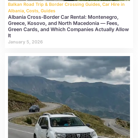
Balkan Road Trip & Border Crossing Guides
,
Car Hire in
Albania
,
Costs
,
Guides
Albania Cross-Border Car Rental: Montenegro,
Greece, Kosovo, and North Macedonia — Fees,
Green Cards, and Which Companies Actually Allow
It
January 5, 2026