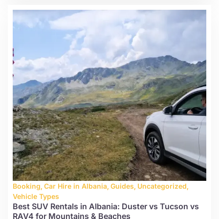
Booking
,
Car Hire in Albania
,
Guides
,
Uncategorized
,
Vehicle Types
Best SUV Rentals in Albania: Duster vs Tucson vs
RAV4 for Mountains & Beaches