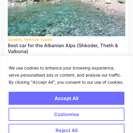
Guides
,
Vehicle Types
Best car for the Albanian Alps (Shkoder, Theth &
Valbona)
August 13, 2025
We use cookies to enhance your browsing experience,
serve personalised ads or content, and analyse our traffic.
By clicking "Accept All", you consent to our use of cookies.
1
2
3
Accept All
Customise
Blog
About
FAQ
Contact
© 2025 carhirealbania.com. All rights reserved.
Reject All