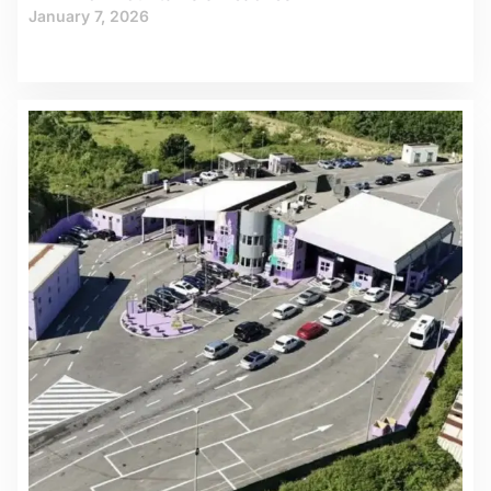
January 7, 2026