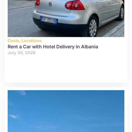
Costs
,
Locations
Rent a Car with Hotel Delivery in Albania
July 30, 2026