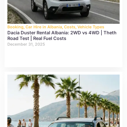
Booking
,
Car Hire in Albania
,
Costs
,
Vehicle Types
Dacia Duster Rental Albania: 2WD vs 4WD | Theth
Road Test | Real Fuel Costs
December 31, 2025