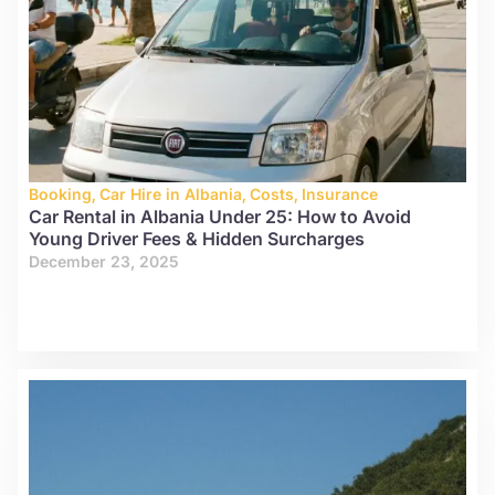
Booking
,
Car Hire in Albania
,
Costs
,
Insurance
Car Rental in Albania Under 25: How to Avoid
Young Driver Fees & Hidden Surcharges
December 23, 2025