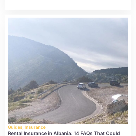
Guides
,
Insurance
Rental Insurance in Albania: 14 FAQs That Could