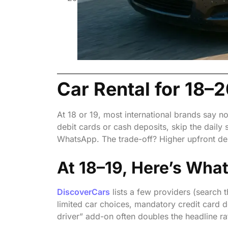
Without a Credit Card
Car Rental for 18–2
At 18 or 19, most international brands say n
debit cards or cash deposits, skip the daily 
WhatsApp. The trade-off? Higher upfront de
At 18–19, Here’s Wha
DiscoverCars
lists a few providers (search t
limited car choices, mandatory credit card 
driver” add-on often doubles the headline ra