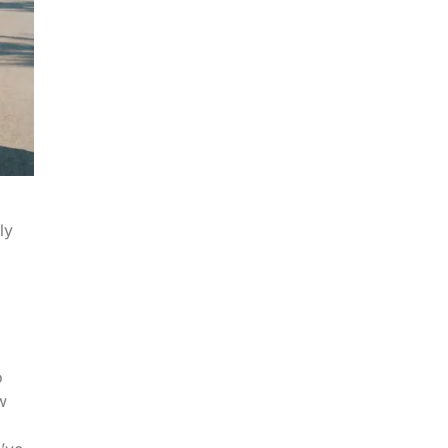
ly
o
w