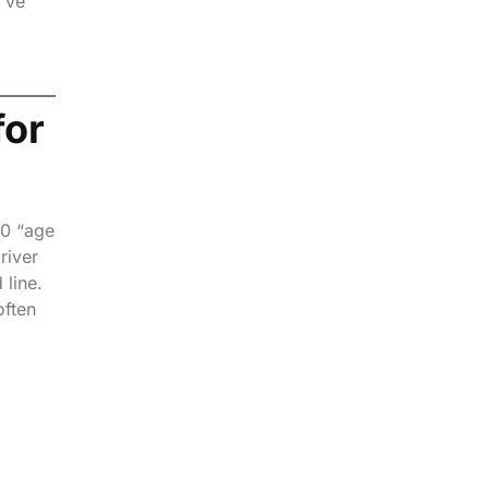
I’ve
for
20 “age
river
 line.
often