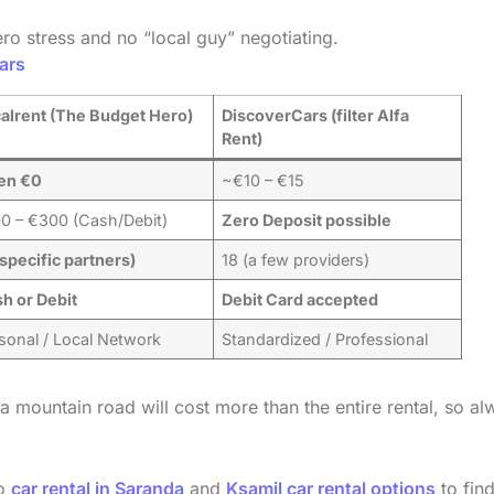
ro stress and no “local guy” negotiating.
ars
alrent (The Budget Hero)
DiscoverCars (filter Alfa
Rent)
en €0
~€10 – €15
0 – €300 (Cash/Debit)
Zero Deposit possible
(specific partners)
18 (a few providers)
h or Debit
Debit Card accepted
sonal / Local Network
Standardized / Professional
 a mountain road will cost more than the entire rental, so a
to
car rental in Saranda
and
Ksamil car rental options
to find