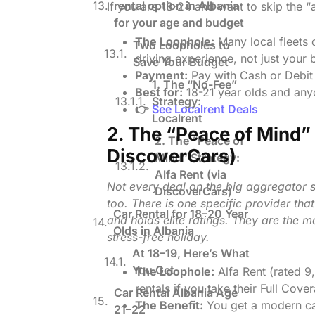
rental option in Albania
If you are 18-24 and want to skip the “a
for your age and budget
The Loophole:
Many local fleets 
Two Loopholes to
driving experience, not just your b
Save Your Budget
Payment:
Pay with Cash or Debit 
1. The “No-Fee”
Best for:
18-21 year olds and anyo
Strategy:
👉
See Localrent Deals
Localrent
2. The “Peace of Mind” 
2. The “Peace of
DiscoverCars)
Mind” Strategy:
Alfa Rent (via
Not every deal on the big aggregator si
DiscoverCars)
too. There is one specific provider tha
Car Rental for 18–20 Year
and holds elite ratings. They are the 
Olds in Albania
stress-free holiday.
At 18–19, Here’s What
You Get
The Loophole:
Alfa Rent (rated 9
rentals if you take their Full Cover
Car Rental Albania Age
The Benefit:
You get a modern ca
21–22