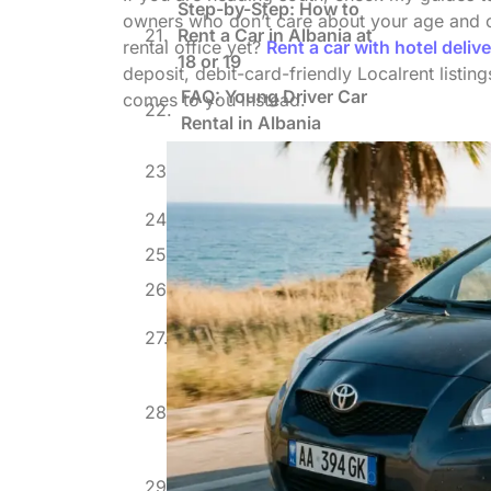
Step-by-Step: How to
owners who don’t care about your age and of
Rent a Car in Albania at
rental office yet?
Rent a car with hotel delive
18 or 19
deposit, debit-card-friendly Localrent listin
FAQ: Young Driver Car
comes to you instead.
Rental in Albania
What I’d Do If I Were 21
Again
About the Author
Blog, events
Related posts
Rent a Car with Hotel
Delivery in Albania
Driving a Rental Car from
Albania to Montenegro:
Border FAQ
Rent a Car in Albania