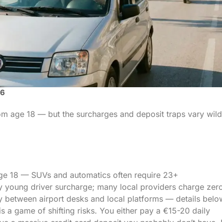
26
rom age 18 — but the surcharges and deposit traps vary wild
ge 18 — SUVs and automatics often require 23+
y young driver surcharge; many local providers charge zer
ly between airport desks and local platforms — details belo
 is a game of shifting risks. You either pay a €15-20 daily