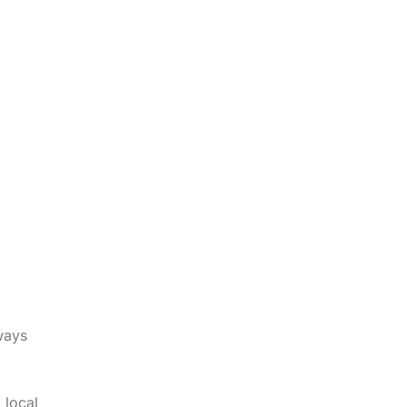
lways
 local