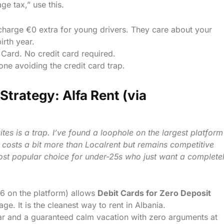
ge tax,” use this.
charge €0 extra for young drivers. They care about your
irth year.
Card. No credit card required.
ne avoiding the credit card trap.
Strategy: Alfa Rent (via
tes is a trap. I’ve found a loophole on the largest platform
t costs a bit more than Localrent but remains competitive
most popular choice for under-25s who just want a complete
,6 on the platform) allows
Debit Cards for Zero Deposit
age. It is the cleanest way to rent in Albania.
r and a guaranteed calm vacation with zero arguments at