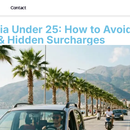
Contact
nia Under 25: How to Avoi
 & Hidden Surcharges