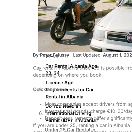
Alfa Rent (via
DiscoverCars)
Car Rental for 18–20 Year
Olds in Albania
At 18–19, Here’s What
You Get
Car Rental Albania Age
By Peter Falussy
| Last Updated:
August 1, 20
21–22
Car Rental Albania Age
Car rental in Albania under 25 is possible f
23–24
depending on where you book.
Licence Age
Quick answers:
Requirements for Car
Rental in Albania
Most companies accept drivers from a
Do You Need an
International brands charge €10–20/da
International Driving
Deposit requirements differ significant
Permit (IDP) in Albania?
If you are under 25, renting a car in Albania
Under 25 Car Rental in