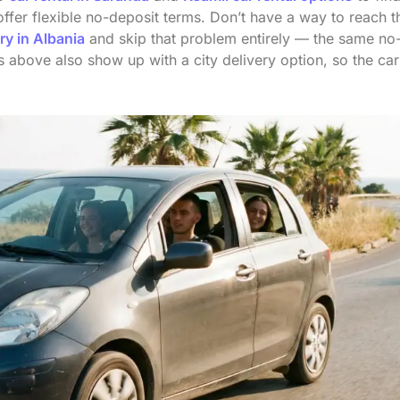
fer flexible no-deposit terms. Don’t have a way to reach t
ry in Albania
and skip that problem entirely — the same no
gs above also show up with a city delivery option, so the car