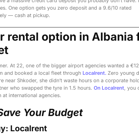
ave a massive credit card deposit you probably don’t have. 
les. One option gets you zero deposit and a 9.6/10 rated
rely — cash at pickup.
 rental option in Albania 
et
mmer. At 22, one of the bigger airport agencies wanted a €1
em and booked a local fleet through
Localrent.
Zero young d
re near Shkoder, she didn’t waste hours on a corporate hold
ner who swapped the tyre in 1.5 hours.
On Localrent
, you 
 at international agencies.
Save Your Budget
y: Localrent