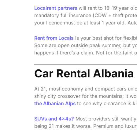
Localrent partners
will rent to 18–19 year o
mandatory full insurance (CDW + theft prot
your licence must be at least 1 year old. Aut
Rent from Locals
is your best shot for flexib
Some are open outside peak summer, but you 
happens if there’s a claim. Not for the faint o
Car Rental Albania
At 21, most economy and compact cars unloc
shiny city crossover for the mountains; it won
the Albanian Alps
to see why clearance is ki
SUVs and 4x4s?
Most providers still want y
being 21 makes it worse. Premium and luxury