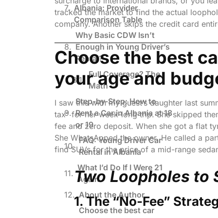
surcharge to international brands, or you le
Albania: Provider
tracked the market to find the actual loopho
Comparison Table
company. Another skips the credit card enti
Why Basic CDW Isn’t
Enough in Young Driver’s
Choose the best car
Rental?
your age and budg
Full Coverage? The
Math
Step-by-Step: How to
I saw this with my guest’s daughter last su
Rent a Car in Albania at 18
tax” for her week-long trip. She skipped th
or 19
fee and zero deposit. When she got a flat ty
She WhatsApped the owner. He called a part
FAQ: Young Driver Car
find SUVs for the price of a mid-range sedan
Rental in Albania
What I’d Do If I Were 21
Two Loopholes to 
Again
About the Author
1. The “No-Fee” Strateg
Choose the best car