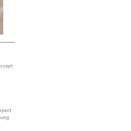
accept
expect
oung