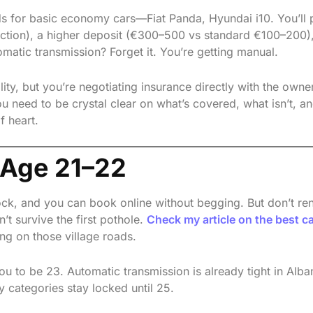
lds for basic economy cars—Fiat Panda, Hyundai i10. You’ll
ection), a higher deposit (€300–500 vs standard €100–200)
omatic transmission? Forget it. You’re getting manual.
ility, but you’re negotiating insurance directly with the owner
need to be crystal clear on what’s covered, what isn’t, a
f heart.
 Age 21–22
k, and you can book online without begging. But don’t ren
’t survive the first pothole.
Check my article on the best ca
ng on those village roads.
ou to be 23. Automatic transmission is already tight in Alba
 categories stay locked until 25.