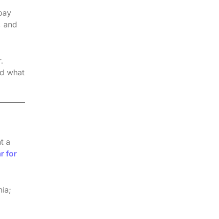
 pay
, and
.
nd what
t a
r for
nia;