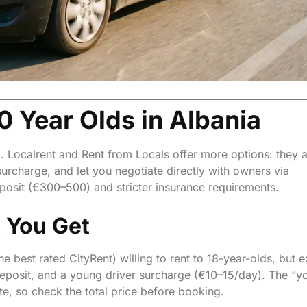
0 Year Olds in Albania
o. Localrent and Rent from Locals offer more options: they 
surcharge, and let you negotiate directly with owners via
posit (€300–500) and stricter insurance requirements.
t You Get
he best rated CityRent) willing to rent to 18-year-olds, but 
deposit, and a young driver surcharge (€10–15/day). The “y
te, so check the total price before booking.