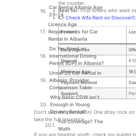
the counter.
Car Rental Albania Age
Best for:
First-timers who want ze
23–24
👉
Check Alfa Rent on DiscoverC
Licence Age
Requirements for Car
Feature
Loc
Rental in Albania
Do You Need an
Daily Age Fee
Oft
International Driving
Deposit
€10
Permit (IDP) in Albania?
Minimum Age
18 
Under 25 Car Rental in
Albania: Provider
Payment Method
Cas
Comparison Table
Support
Per
Why Basic CDW Isn’t
Enough in Young
Driver’s Rental?
Don’t skip the protection! One stray rock on
take the full insurance.
Full Coverage? The
Math
If you are heading south, check my guides 