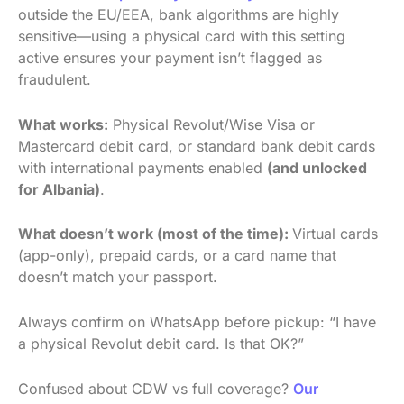
outside the EU/EEA, bank algorithms are highly
sensitive—using a physical card with this setting
active ensures your payment isn’t flagged as
fraudulent.
What works:
Physical Revolut/Wise Visa or
Mastercard debit card, or standard bank debit cards
with international payments enabled
(and unlocked
for Albania)
.
What doesn’t work (most of the time):
Virtual cards
(app-only), prepaid cards, or a card name that
doesn’t match your passport.
Always confirm on WhatsApp before pickup: “I have
a physical Revolut debit card. Is that OK?”
Confused about CDW vs full coverage?
Our