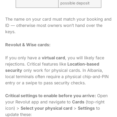
possible deposit
The name on your card must match your booking and
ID — otherwise most owners won’t hand over the
keys.
Revolut & Wise cards:
If you only have a
virtual card
, you will likely face
rejections. Critical features like
Location-based
security
only work for physical cards. In Albania,
local terminals often require a physical chip-and-PIN
entry or a swipe to pass security checks.
Critical settings to enable before you arrive:
Open
your Revolut app and navigate to
Cards
(top-right
icon) >
Select your physical card
>
Settings
to
update these: