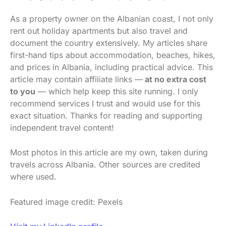
As a property owner on the Albanian coast, I not only
rent out holiday apartments but also travel and
document the country extensively. My articles share
first-hand tips about accommodation, beaches, hikes,
and prices in Albania, including practical advice. This
article may contain affiliate links —
at no extra cost
to you
— which help keep this site running. I only
recommend services I trust and would use for this
exact situation. Thanks for reading and supporting
independent travel content!
Most photos in this article are my own, taken during
travels across Albania. Other sources are credited
where used.
Featured image credit: Pexels