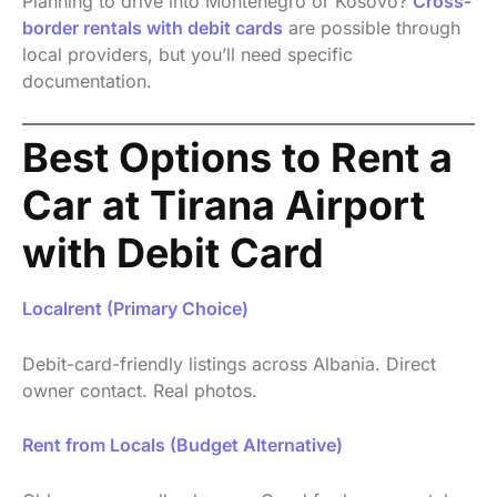
Planning to drive into Montenegro or Kosovo?
Cross-
border rentals with debit cards
are possible through
local providers, but you’ll need specific
documentation.
Best Options to Rent a
Car at Tirana Airport
with Debit Card
Localrent (Primary Choice)
Debit-card-friendly listings across Albania. Direct
owner contact. Real photos.
Rent from Locals (Budget Alternative)