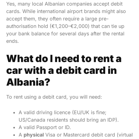
Yes, many local Albanian companies accept debit
cards. While international airport brands might also
accept them, they often require a large pre-
authorisation hold (€1,200–€2,000) that can tie up
your bank balance for several days after the rental
ends.
What do I need to rent a
car with a debit card in
Albania?
To rent using a debit card, you will need:
A valid driving licence (EU/UK is fine;
US/Canada residents should bring an IDP).
A valid Passport or ID.
A
physical
Visa or Mastercard debit card (virtual