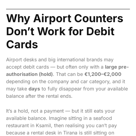
Why Airport Counters
Don’t Work for Debit
Cards
Airport desks and big international brands may
accept debit cards — but often only with a
large pre-
authorisation (hold)
. That can be
€1,200–€2,000
depending on the company and car category, and it
may take
days
to fully disappear from your available
balance after the rental ends.
It’s a hold, not a payment — but it still eats your
available balance. Imagine sitting in a seafood
restaurant in Ksamil, then realising you can’t pay
because a rental desk in Tirana is still sitting on