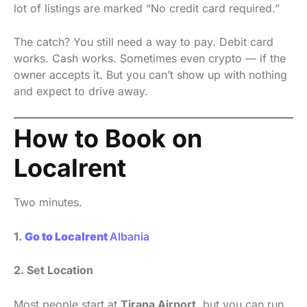
lot of listings are marked “No credit card required.”
The catch? You still need a way to pay. Debit card
works. Cash works. Sometimes even crypto — if the
owner accepts it. But you can’t show up with nothing
and expect to drive away.
How to Book on
Localrent
Two minutes.
1.
Go to Localrent
Albania
2. Set Location
Most people start at
Tirana Airport
, but you can run