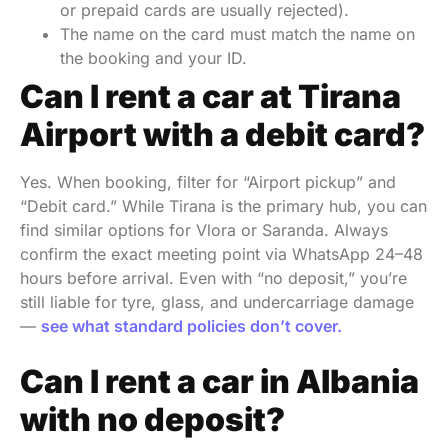
or prepaid cards are usually rejected).
The name on the card must match the name on
the booking and your ID.
Can I rent a car at Tirana
Airport with a debit card?
Yes. When booking, filter for “Airport pickup” and
“Debit card.” While Tirana is the primary hub, you can
find similar options for Vlora or Saranda. Always
confirm the exact meeting point via WhatsApp 24–48
hours before arrival. Even with “no deposit,” you’re
still liable for tyre, glass, and undercarriage damage
—
see what standard policies don’t cover.
Can I rent a car in Albania
with no deposit?