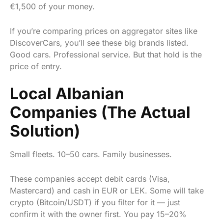
€1,500 of your money.
If you’re comparing prices on aggregator sites like
DiscoverCars, you’ll see these big brands listed.
Good cars. Professional service. But that hold is the
price of entry.
Local Albanian
Companies (The Actual
Solution)
Small fleets. 10–50 cars. Family businesses.
These companies accept debit cards (Visa,
Mastercard) and cash in EUR or LEK. Some will take
crypto (Bitcoin/USDT) if you filter for it — just
confirm it with the owner first. You pay 15–20%