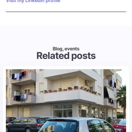
Visit my LinkedIn profile
Blog, events
Related posts