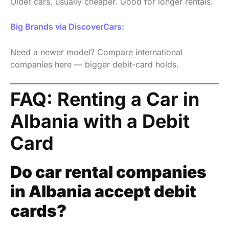
Older cars, usually cheaper. Good for longer rentals.
Big Brands via DiscoverCars:
Need a newer model? Compare international
companies here — bigger debit-card holds.
FAQ: Renting a Car in
Albania with a Debit
Card
Do car rental companies
in Albania accept debit
cards?