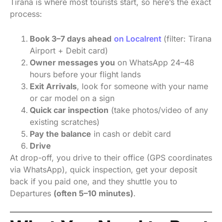
Tirana is where most tourists start, so here’s the exact
process:
Book 3–7 days ahead
on Localrent
(filter: Tirana
Airport + Debit card)
Owner messages you
on WhatsApp 24–48
hours before your flight lands
Exit Arrivals
, look for someone with your name
or car model on a sign
Quick car inspection
(take photos/video of any
existing scratches)
Pay the balance
in cash or debit card
Drive
At drop-off, you drive to their office (GPS coordinates
via WhatsApp), quick inspection, get your deposit
back if you paid one, and they shuttle you to
Departures
(often 5–10 minutes)
.