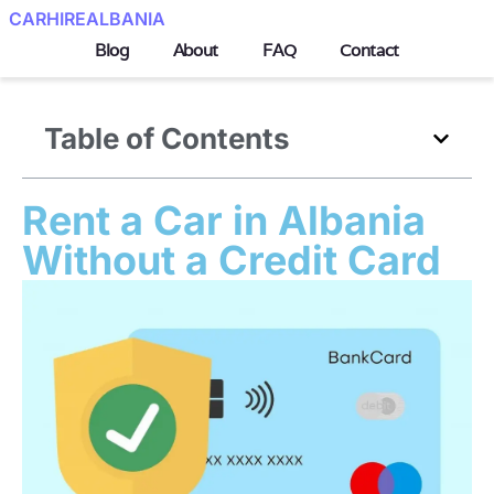
CARHIREALBANIA
Blog
About
FAQ
Contact
Table of Contents
Rent a Car in Albania
Without a Credit Card