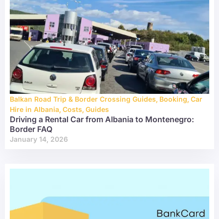
Balkan Road Trip & Border Crossing Guides
,
Booking
,
Car
Hire in Albania
,
Costs
,
Guides
Driving a Rental Car from Albania to Montenegro:
Border FAQ
January 14, 2026