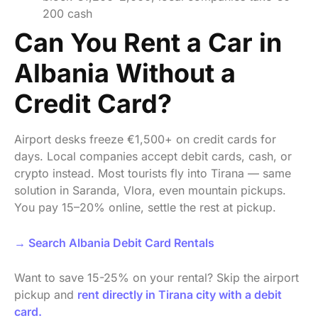
200 cash
Can You Rent a Car in
Albania Without a
Credit Card?
Airport desks freeze €1,500+ on credit cards for
days. Local companies accept debit cards, cash, or
crypto instead. Most tourists fly into Tirana — same
solution in Saranda, Vlora, even mountain pickups.
You pay 15–20% online, settle the rest at pickup.
→ Search Albania Debit Card Rentals
Want to save 15-25% on your rental? Skip the airport
pickup and
rent directly in Tirana city with a debit
card.