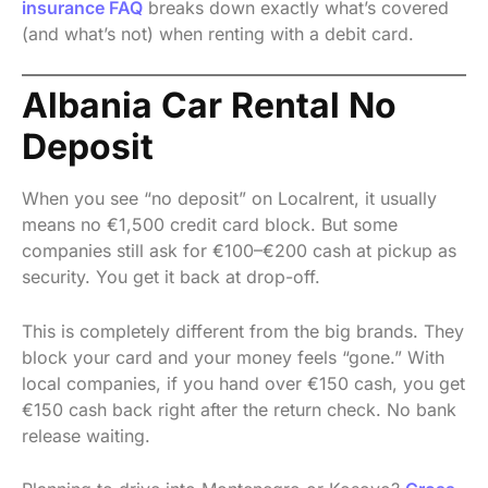
insurance FAQ
breaks down exactly what’s covered
(and what’s not) when renting with a debit card.
Albania Car Rental No
Deposit
When you see “no deposit” on Localrent, it usually
means no €1,500 credit card block. But some
companies still ask for €100–€200 cash at pickup as
security. You get it back at drop-off.
This is completely different from the big brands. They
block your card and your money feels “gone.” With
local companies, if you hand over €150 cash, you get
€150 cash back right after the return check. No bank
release waiting.