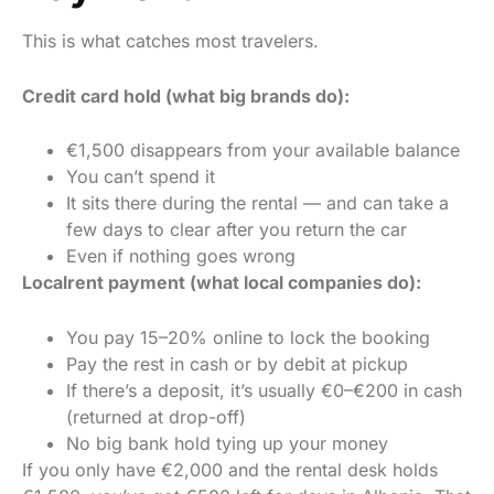
This is what catches most travelers.
Credit card hold (what big brands do):
€1,500 disappears from your available balance
You can’t spend it
It sits there during the rental — and can take a
few days to clear after you return the car
Even if nothing goes wrong
Localrent payment (what local companies do):
You pay 15–20% online to lock the booking
Pay the rest in cash or by debit at pickup
If there’s a deposit, it’s usually €0–€200 in cash
(returned at drop-off)
No big bank hold tying up your money
If you only have €2,000 and the rental desk holds