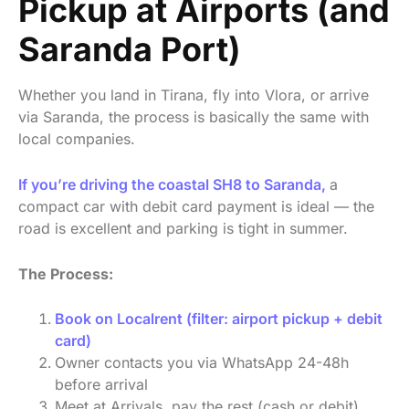
Pickup at Airports (and
Saranda Port)
Whether you land in Tirana, fly into Vlora, or arrive
via Saranda, the process is basically the same with
local companies.
If you’re driving the coastal SH8 to Saranda,
a
compact car with debit card payment is ideal — the
road is excellent and parking is tight in summer.
The Process:
Book on Localrent (filter: airport pickup + debit
card)
Owner contacts you via WhatsApp 24-48h
before arrival
Meet at Arrivals, pay the rest (cash or debit),