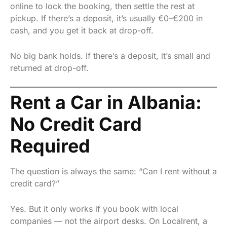
online to lock the booking, then settle the rest at
pickup. If there’s a deposit, it’s usually €0–€200 in
cash, and you get it back at drop-off.
No big bank holds. If there’s a deposit, it’s small and
returned at drop-off.
Rent a Car in Albania:
No Credit Card
Required
The question is always the same: “Can I rent without a
credit card?”
Yes. But it only works if you book with local
companies — not the airport desks. On Localrent, a