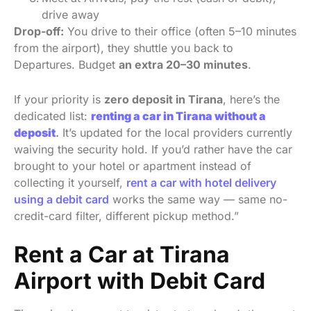
drive away
Drop-off:
You drive to their office (often 5–10 minutes
from the airport), they shuttle you back to
Departures. Budget
an extra 20–30 minutes
.
If your priority is
zero deposit in Tirana
, here’s the
dedicated list:
renting a car in Tirana without a
deposit
.
It’s updated for the local providers currently
waiving the security hold. If you’d rather have the car
brought to your hotel or apartment instead of
collecting it yourself,
rent a car with hotel delivery
using a debit card
works the same way — same no-
credit-card filter, different pickup method.”
Rent a Car at Tirana
Airport with Debit Card