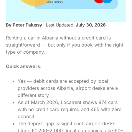
By Peter Falussy
| Last Updated:
July 30, 2026
Renting a car in Albania without a credit card is
straightforward — but only if you book with the right
type of company.
Quick answers:
Yes — debit cards are accepted by local
providers across Albania, airport desks are a
different story
As of March 2026, Localrent shows 974 cars
with no credit card required and 465 with zero
deposit
The deposit gap is significant: airport desks
block €1,200–2,000, local companies take €0–