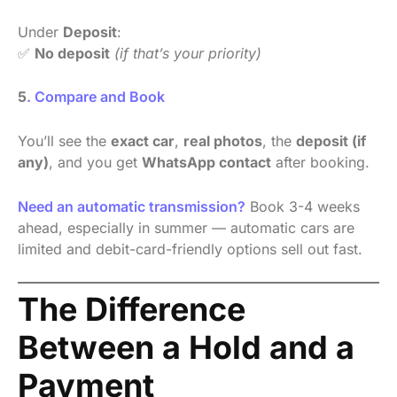
Under
Deposit
:
✅
No deposit
(if that’s your priority)
5
. Compare and Book
You’ll see the
exact car
,
real photos
, the
deposit (if
any)
, and you get
WhatsApp contact
after booking.
Need an automatic transmission?
Book 3-4 weeks
ahead, especially in summer — automatic cars are
limited and debit-card-friendly options sell out fast.
The Difference
Between a Hold and a
Payment