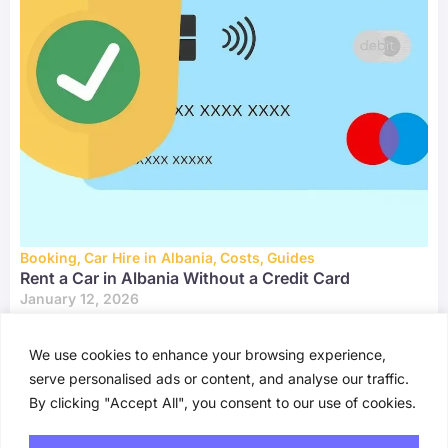
Booking
,
Car Hire in Albania
,
Costs
,
Guides
Rent a Car in Albania Without a Credit Card
January 12, 2026
We use cookies to enhance your browsing experience,
serve personalised ads or content, and analyse our traffic.
By clicking "Accept All", you consent to our use of cookies.