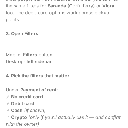
the same filters for
Saranda
(Corfu ferry) or
Vlora
too. The debit-card options work across pickup
points.
3. Open Filters
Mobile:
Filters
button.
Desktop:
left sidebar
.
4. Pick the filters that matter
Under
Payment of rent
:
✅
No credit card
✅
Debit card
✅
Cash
(if shown)
✅
Crypto
(only if you’ll actually use it — and confirm
with the owner)