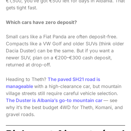
€1,500, you’ve got €500 left for days in Albania. That
gets tight fast.
Which cars have zero deposit?
Small cars like a Fiat Panda are often deposit-free.
Compacts like a VW Golf and older SUVs (think older
Dacia Duster) can be the same. But if you want a
newer SUV, plan on a €200–€300 cash deposit,
returned at drop-off.
Heading to Theth?
The paved SH21 road is
manageable
with a high-clearance car, but mountain
village streets still require careful vehicle selection.
The Duster is Albania’s go-to mountain car
— see
why it’s the best budget 4WD for Theth, Komani, and
gravel roads.