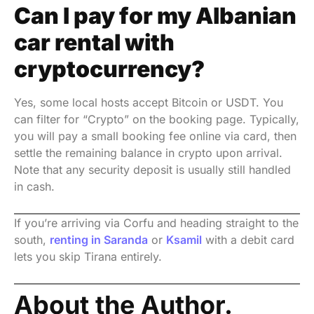
Can I pay for my Albanian
car rental with
cryptocurrency?
Yes, some local hosts accept Bitcoin or USDT. You
can filter for “Crypto” on the booking page. Typically,
you will pay a small booking fee online via card, then
settle the remaining balance in crypto upon arrival.
Note that any security deposit is usually still handled
in cash.
If you’re arriving via Corfu and heading straight to the
south,
renting in Saranda
or
Ksamil
with a debit card
lets you skip Tirana entirely.
About the Author.