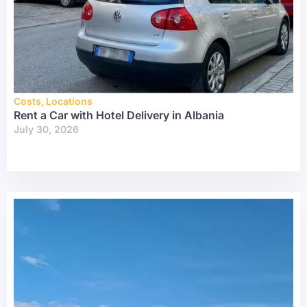
Costs
,
Locations
Rent a Car with Hotel Delivery in Albania
July 30, 2026