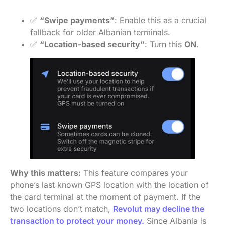
✅
“Swipe payments”
: Enable this as a crucial
fallback for older Albanian terminals.
✅
“Location-based security”
: Turn this
ON
.
Why this matters:
This feature compares your
phone’s last known GPS location with the location of
the card terminal at the moment of payment. If the
two locations don’t match,
Revolut may decline the
transaction to protect your money.
Since Albania is