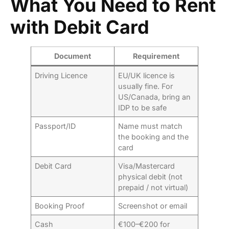
What You Need to Rent
with Debit Card
Document
Requirement
Driving Licence
EU/UK licence is
usually fine. For
US/Canada, bring an
IDP to be safe
Passport/ID
Name must match
the booking and the
card
Debit Card
Visa/Mastercard
physical debit (not
prepaid / not virtual)
Booking Proof
Screenshot or email
Cash
€100–€200 for