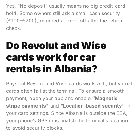
Yes. “No deposit” usually means no big credit-card
hold. Some owners still ask a small cash security
(€100–€200), returned at drop-off after the return
check.
Do Revolut and Wise
cards work for car
rentals in Albania?
Physical Revolut and Wise cards work well, but virtual
cards often fail at the terminal. To ensure a smooth
payment, open your app and enable
“Magnetic
stripe payments”
and
“Location-based security”
in
your card settings. Since Albania is outside the EEA,
your phone’s GPS must match the terminal’s location
to avoid security blocks.