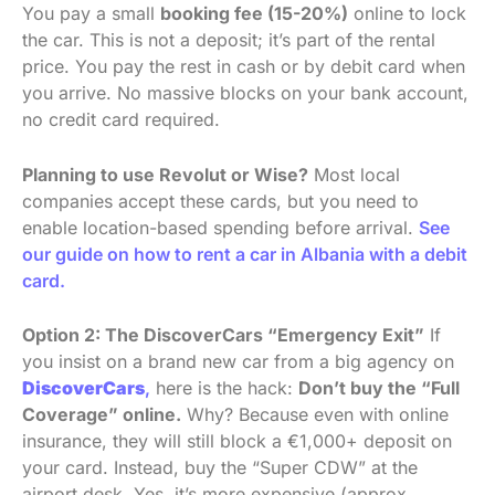
You pay a small
booking fee (15-20%)
online to lock
the car. This is not a deposit; it’s part of the rental
price. You pay the rest in cash or by debit card when
you arrive. No massive blocks on your bank account,
no credit card required.
Planning to use Revolut or Wise?
Most local
companies accept these cards, but you need to
enable location-based spending before arrival.
See
our guide on how to rent a car in Albania with a debit
card.
Option 2: The DiscoverCars “Emergency Exit”
If
you insist on a brand new car from a big agency on
DiscoverCars
,
here is the hack:
Don’t buy the “Full
Coverage” online.
Why? Because even with online
insurance, they will still block a €1,000+ deposit on
your card. Instead, buy the “Super CDW” at the
airport desk. Yes, it’s more expensive (approx.