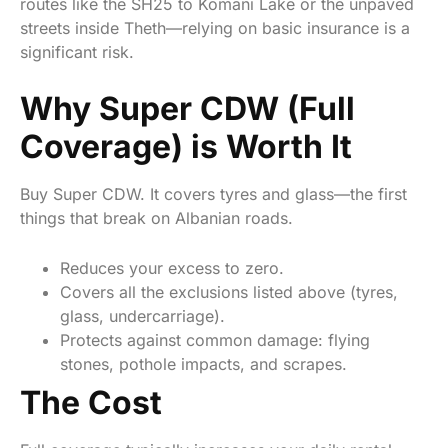
routes like the SH25 to Komani Lake or the unpaved
streets inside Theth—relying on basic insurance is a
significant risk.
Why Super CDW (Full
Coverage) is Worth It
Buy Super CDW. It covers tyres and glass—the first
things that break on Albanian roads.
Reduces your excess to zero.
Covers all the exclusions listed above (tyres,
glass, undercarriage).
Protects against common damage: flying
stones, pothole impacts, and scrapes.
The Cost