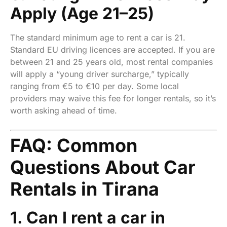
Apply (Age 21–25)
The standard minimum age to rent a car is 21.
Standard EU driving licences are accepted. If you are
between 21 and 25 years old, most rental companies
will apply a “young driver surcharge,” typically
ranging from €5 to €10 per day. Some local
providers may waive this fee for longer rentals, so it’s
worth asking ahead of time.
FAQ: Common
Questions About Car
Rentals in Tirana
1. Can I rent a car in