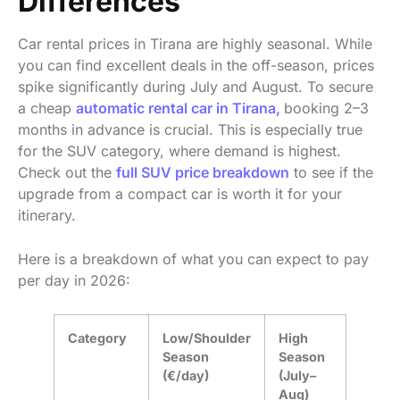
Differences
Car rental prices in Tirana are highly seasonal. While
you can find excellent deals in the off-season, prices
spike significantly during July and August. To secure
a cheap
automatic rental car in Tirana,
booking 2–3
months in advance is crucial. This is especially true
for the SUV category, where demand is highest.
Check out the
full SUV price breakdown
to see if the
upgrade from a compact car is worth it for your
itinerary.
Here is a breakdown of what you can expect to pay
per day in 2026:
Category
Low/Shoulder
High
Season
Season
(€/day)
(July–
Aug)