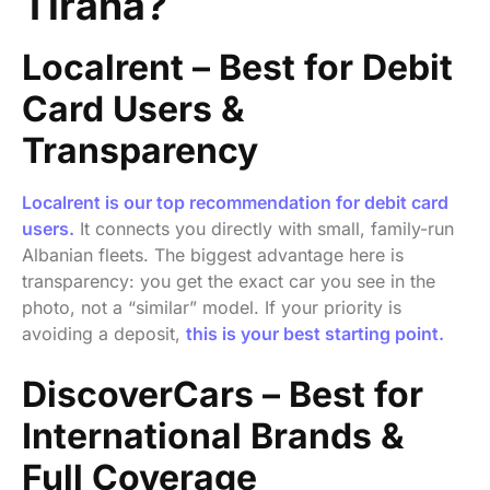
Tirana?
Localrent – Best for Debit
Card Users &
Transparency
Localrent is our top recommendation for debit card
users.
It connects you directly with small, family-run
Albanian fleets. The biggest advantage here is
transparency: you get the exact car you see in the
photo, not a “similar” model. If your priority is
avoiding a deposit,
this is your best starting point.
DiscoverCars – Best for
International Brands &
Full Coverage