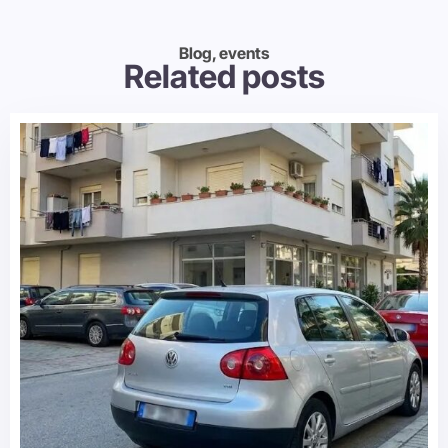
Blog, events
Related posts