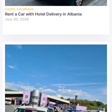
Costs
,
Locations
Rent a Car with Hotel Delivery in Albania
July 30, 2026