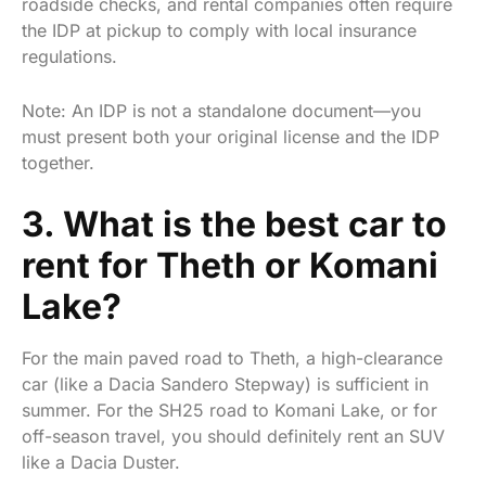
roadside checks, and rental companies often require
the IDP at pickup to comply with local insurance
regulations.
Note: An IDP is not a standalone document—you
must present both your original license and the IDP
together.
3. What is the best car to
rent for Theth or Komani
Lake?
For the main paved road to Theth, a high-clearance
car (like a Dacia Sandero Stepway) is sufficient in
summer. For the SH25 road to Komani Lake, or for
off-season travel, you should definitely rent an SUV
like a Dacia Duster.