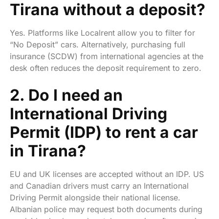
Tirana without a deposit?
Yes. Platforms like Localrent allow you to filter for
“No Deposit” cars. Alternatively, purchasing full
insurance (SCDW) from international agencies at the
desk often reduces the deposit requirement to zero.
2. Do I need an
International Driving
Permit (IDP) to rent a car
in Tirana?
EU and UK licenses are accepted without an IDP. US
and Canadian drivers must carry an International
Driving Permit alongside their national license.
Albanian police may request both documents during