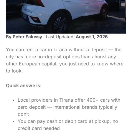
By Peter Falussy
| Last Updated:
August 1, 2026
You can rent a car in Tirana without a deposit — the
city has more no-deposit options than almost any
other European capital, you just need to know where
to look.
Quick answers:
Local providers in Tirana offer 400+ cars with
zero deposit — international brands typically
don’t
You can pay cash or debit card at pickup, no
credit card needed