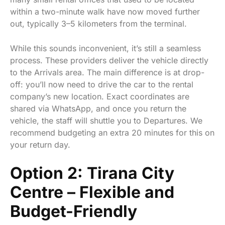
within a two-minute walk have now moved further
out, typically 3–5 kilometers from the terminal.
While this sounds inconvenient, it’s still a seamless
process. These providers deliver the vehicle directly
to the Arrivals area. The main difference is at drop-
off: you’ll now need to drive the car to the rental
company’s new location. Exact coordinates are
shared via WhatsApp, and once you return the
vehicle, the staff will shuttle you to Departures. We
recommend budgeting an extra 20 minutes for this on
your return day.
Option 2: Tirana City
Centre – Flexible and
Budget-Friendly