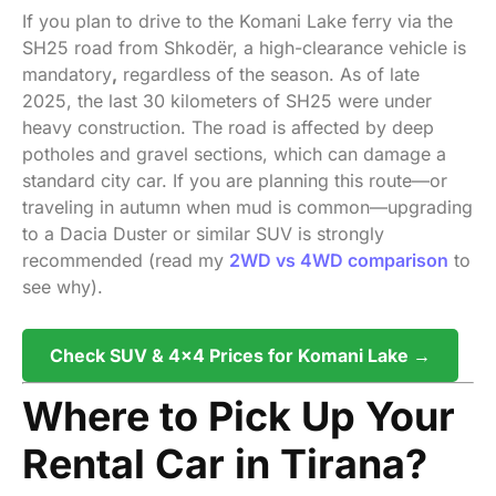
If you plan to drive to the Komani Lake ferry via the
SH25 road from Shkodër, a high-clearance vehicle is
mandatory
,
regardless of the season. As of late
2025, the last 30 kilometers of SH25 were under
heavy construction. The road is affected by deep
potholes and gravel sections, which can damage a
standard city car. If you are planning this route—or
traveling in autumn when mud is common—upgrading
to a Dacia Duster or similar SUV is strongly
recommended (read my
2WD vs 4WD comparison
to
see why).
Check SUV & 4×4 Prices for Komani Lake →
Where to Pick Up Your
Rental Car in Tirana?