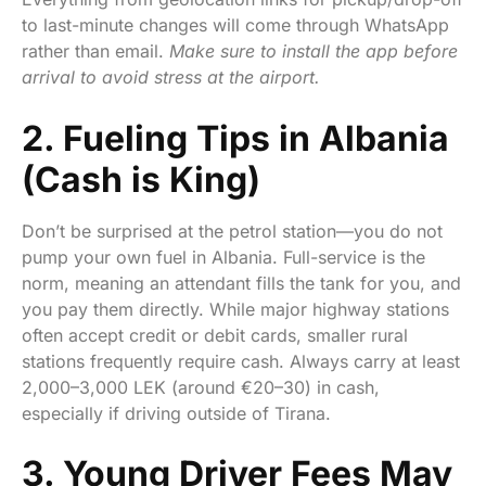
to last-minute changes will come through WhatsApp
rather than email.
Make sure to install the app before
arrival to avoid stress at the airport.
2. Fueling Tips in Albania
(Cash is King)
Don’t be surprised at the petrol station—you do not
pump your own fuel in Albania. Full-service is the
norm, meaning an attendant fills the tank for you, and
you pay them directly. While major highway stations
often accept credit or debit cards, smaller rural
stations frequently require cash. Always carry at least
2,000–3,000 LEK (around €20–30) in cash,
especially if driving outside of Tirana.
3. Young Driver Fees May