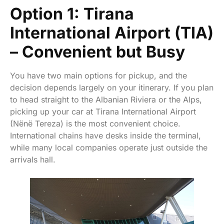
Option 1: Tirana
International Airport (TIA)
– Convenient but Busy
You have two main options for pickup, and the
decision depends largely on your itinerary. If you plan
to head straight to the Albanian Riviera or the Alps,
picking up your car at Tirana International Airport
(Nënë Tereza) is the most convenient choice.
International chains have desks inside the terminal,
while many local companies operate just outside the
arrivals hall.