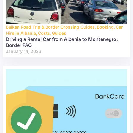
Balkan Road Trip & Border Crossing Guides
,
Booking
,
Car
Hire in Albania
,
Costs
,
Guides
Driving a Rental Car from Albania to Montenegro:
Border FAQ
January 14, 2026