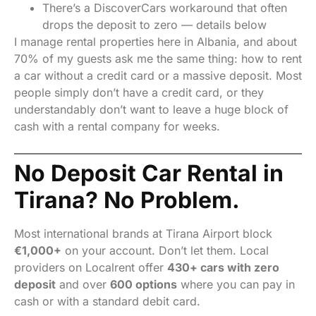
There’s a DiscoverCars workaround that often
drops the deposit to zero — details below
I manage rental properties here in Albania, and about
70% of my guests ask me the same thing: how to rent
a car without a credit card or a massive deposit. Most
people simply don’t have a credit card, or they
understandably don’t want to leave a huge block of
cash with a rental company for weeks.
No Deposit Car Rental in
Tirana? No Problem.
Most international brands at Tirana Airport block
€1,000+
on your account. Don’t let them. Local
providers on Localrent offer
430+ cars with zero
deposit
and over
600 options
where you can pay in
cash or with a standard debit card.