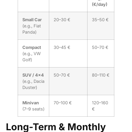
(€/day)
Small Car
20–30 €
35–50 €
(e.g., Fiat
Panda)
Compact
30–45 €
50–70 €
(e.g., VW
Golf)
SUV / 4×4
50–70 €
80–110 €
(e.g., Dacia
Duster)
Minivan
70–100 €
120–160
(7–9 seats)
€
Long-Term & Monthly