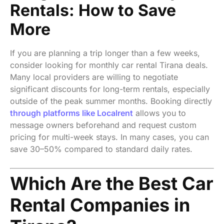
Rentals: How to Save
More
If you are planning a trip longer than a few weeks,
consider looking for monthly car rental Tirana deals.
Many local providers are willing to negotiate
significant discounts for long-term rentals, especially
outside of the peak summer months. Booking directly
through platforms like Localrent
allows you to
message owners beforehand and request custom
pricing for multi-week stays. In many cases, you can
save 30–50% compared to standard daily rates.
Which Are the Best Car
Rental Companies in