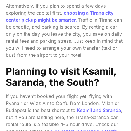
Alternatively, if you plan to spend a few days
exploring the capital first,
choosing a Tirana city
center pickup might be smarter.
Traffic in Tirana can
be chaotic, and parking is scarce. By renting a car
only on the day you leave the city, you save on daily
rental fees and parking stress. Just keep in mind that
you will need to arrange your own transfer (taxi or
bus) from the airport to your hotel.
Planning to visit Ksamil,
Saranda, the South?
If you haven’t booked your flight yet, flying with
Ryanair or Wizz Air to Corfu from London, Milan or
Budapest is the best shortcut to
Ksamil and Saranda
,
but if you are landing here, the Tirana-Saranda car
rental route is a feasible 4–5 hour drive. Check our