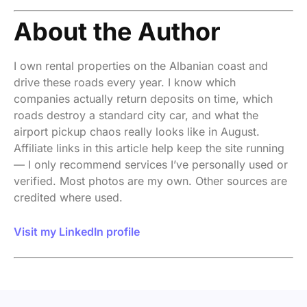
About the Author
I own rental properties on the Albanian coast and
drive these roads every year. I know which
companies actually return deposits on time, which
roads destroy a standard city car, and what the
airport pickup chaos really looks like in August.
Affiliate links in this article help keep the site running
— I only recommend services I’ve personally used or
verified. Most photos are my own. Other sources are
credited where used.
Visit my LinkedIn profile