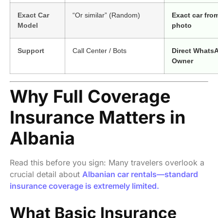
Exact Car
“Or similar” (Random)
Exact car fro
Model
photo
Support
Call Center / Bots
Direct Whats
Owner
Why Full Coverage
Insurance Matters in
Albania
Read this before you sign: Many travelers overlook a
crucial detail about
Albanian car rentals—standard
insurance coverage is extremely limited.
What Basic Insurance