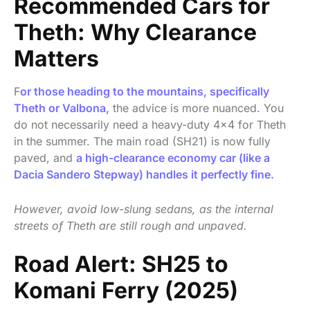
Recommended Cars for
Theth: Why Clearance
Matters
F
or those heading to the mountains, specifically
Theth or Valbona,
the advice is more nuanced. You
do not necessarily need a heavy-duty 4×4 for Theth
in the summer. The main road (SH21) is now fully
paved, and
a high-clearance economy car (like a
Dacia Sandero Stepway) handles it perfectly fine.
However, avoid low-slung sedans, as the internal
streets of Theth are still rough and unpaved.
Road Alert: SH25 to
Komani Ferry (2025)