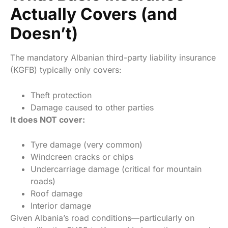
Actually Covers (and
Doesn’t)
The mandatory Albanian third-party liability insurance
(KGFB) typically only covers:
Theft protection
Damage caused to other parties
It does NOT cover:
Tyre damage (very common)
Windcreen cracks or chips
Undercarriage damage (critical for mountain
roads)
Roof damage
Interior damage
Given Albania’s road conditions—particularly on