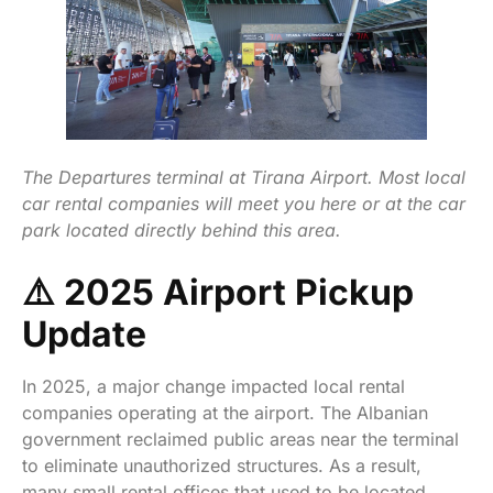
The Departures terminal at Tirana Airport. Most local
car rental companies will meet you here or at the car
park located directly behind this area.
⚠️ 2025 Airport Pickup
Update
In 2025, a major change impacted local rental
companies operating at the airport. The Albanian
government reclaimed public areas near the terminal
to eliminate unauthorized structures. As a result,
many small rental offices that used to be located