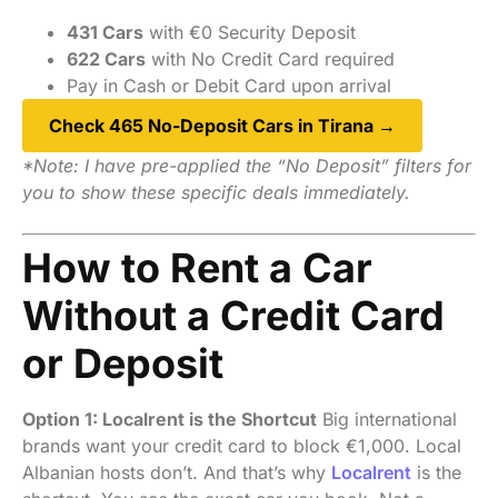
431 Cars
with €0 Security Deposit
622 Cars
with No Credit Card required
Pay in Cash or Debit Card upon arrival
Check 465 No-Deposit Cars in Tirana →
*Note: I have pre-applied the “No Deposit” filters for
you to show these specific deals immediately.
How to Rent a Car
Without a Credit Card
or Deposit
Option 1: Localrent is the Shortcut
Big international
brands want your credit card to block €1,000. Local
Albanian hosts don’t. And that’s why
Localrent
is the