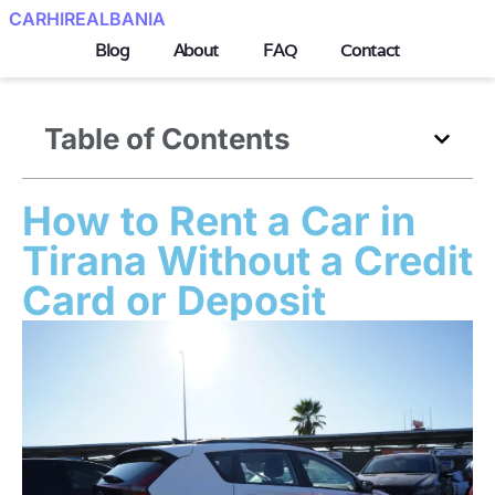
CARHIREALBANIA
Blog
About
FAQ
Contact
Table of Contents
How to Rent a Car in
Tirana Without a Credit
Card or Deposit