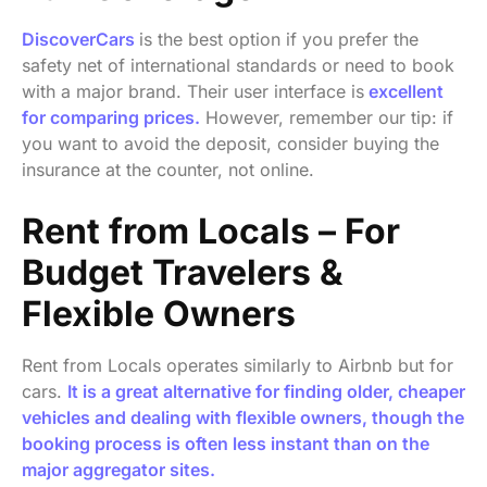
DiscoverCars
is the best option if you prefer the
safety net of international standards or need to book
with a major brand. Their user interface is
excellent
for comparing prices.
However, remember our tip: if
you want to avoid the deposit, consider buying the
insurance at the counter, not online.
Rent from Locals – For
Budget Travelers &
Flexible Owners
Rent from Locals operates similarly to Airbnb but for
cars.
It is a great alternative for finding older, cheaper
vehicles and dealing with flexible owners, though the
booking process is often less instant than on the
major aggregator sites.