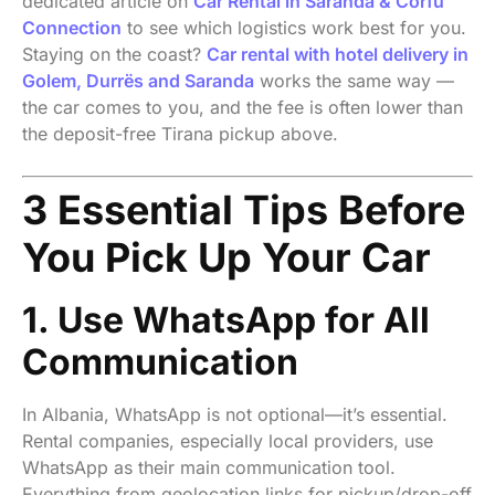
dedicated article on
Car Rental in Saranda & Corfu
Connection
to see which logistics work best for you.
Staying on the coast?
Car rental with hotel delivery in
Golem, Durrës and Saranda
works the same way —
the car comes to you, and the fee is often lower than
the deposit-free Tirana pickup above.
3 Essential Tips Before
You Pick Up Your Car
1. Use WhatsApp for All
Communication
In Albania, WhatsApp is not optional—it’s essential.
Rental companies, especially local providers, use
WhatsApp as their main communication tool.
Everything from geolocation links for pickup/drop-off