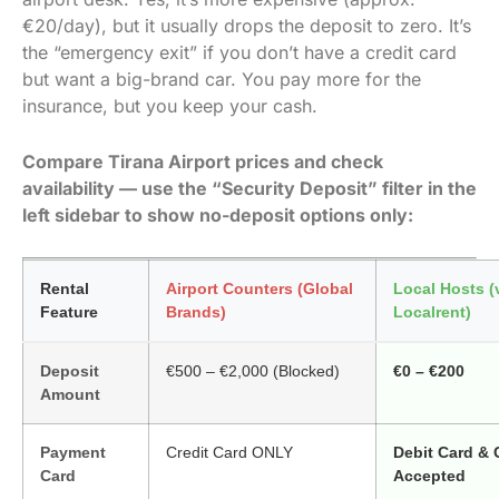
€20/day), but it usually drops the deposit to zero. It’s
the “emergency exit” if you don’t have a credit card
but want a big-brand car. You pay more for the
insurance, but you keep your cash.
Compare Tirana Airport prices and check
availability — use the “Security Deposit” filter in the
left sidebar to show no-deposit options only:
Rental
Airport Counters (Global
Local Hosts (
Feature
Brands)
Localrent)
Deposit
€500 – €2,000 (Blocked)
€0 – €200
Amount
Payment
Credit Card ONLY
Debit Card &
Card
Accepted