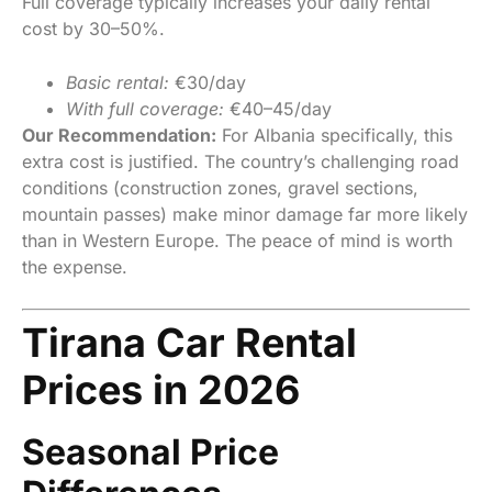
Full coverage typically increases your daily rental
cost by 30–50%.
Basic rental:
€30/day
With full coverage:
€40–45/day
Our Recommendation:
For Albania specifically, this
extra cost is justified. The country’s challenging road
conditions (construction zones, gravel sections,
mountain passes) make minor damage far more likely
than in Western Europe. The peace of mind is worth
the expense.
Tirana Car Rental
Prices in 2026
Seasonal Price