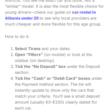
shortcut. You see the exact car you book. Not a
“similar” model. It is also the most flexible choice for
young drivers—check our guide on
car rental in
Albania under 25
to see why local providers are
much cheaper and more flexible for this age group.
How to do it:
Select Tirana
and your dates.
Open “Filters”
(on mobile) or look at the
sidebar (on desktop).
Tick the “No Deposit” box
under the Deposit
section.
Tick the “Cash” or “Debit Card” boxes
under
the Payment method section. The list will
instantly update to show only the cars that
match your criteria. You’ll see a small deposit
amount (usually €0-€200) clearly stated for
each car.