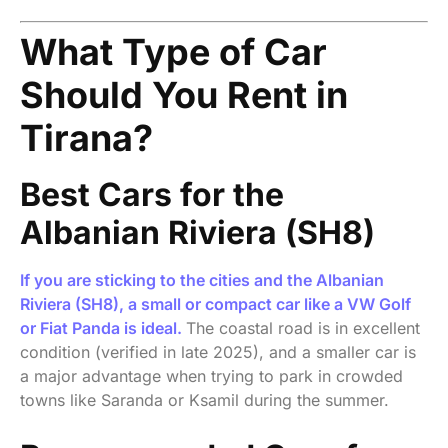
What Type of Car
Should You Rent in
Tirana?
Best Cars for the
Albanian Riviera (SH8)
If you are sticking to the cities and the Albanian
Riviera (SH8), a small or compact car like a VW Golf
or Fiat Panda is ideal.
The coastal road is in excellent
condition (verified in late 2025), and a smaller car is
a major advantage when trying to park in crowded
towns like Saranda or Ksamil during the summer.