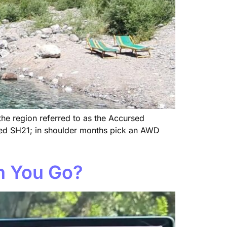
 the region referred to as the Accursed
aved SH21; in shoulder months pick an AWD
an You Go?