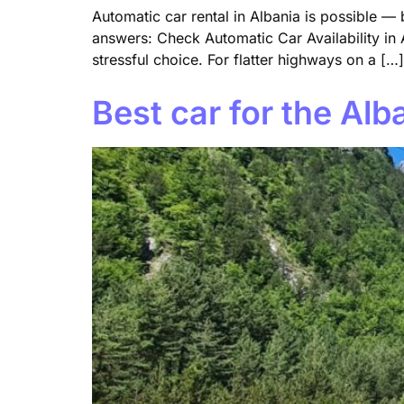
Automatic car rental in Albania is possible —
answers: Check Automatic Car Availability in A
stressful choice. For flatter highways on a […]
Best car for the Al