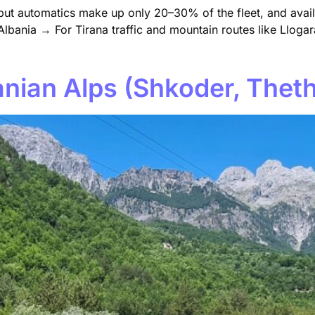
 but automatics make up only 20–30% of the fleet, and avail
lbania → For Tirana traffic and mountain routes like Llogara
banian Alps (Shkoder, Thet