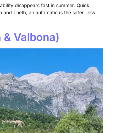
ability disappears fast in summer. Quick
 and Theth, an automatic is the safer, less
h & Valbona)