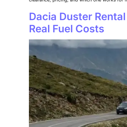
Dacia Duster Rental
Real Fuel Costs