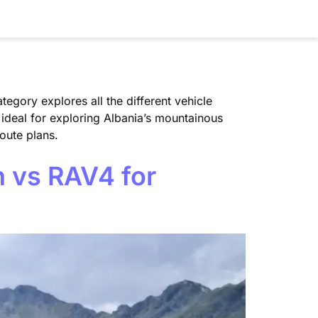
tegory explores all the different vehicle
 ideal for exploring Albania’s mountainous
oute plans.
n vs RAV4 for