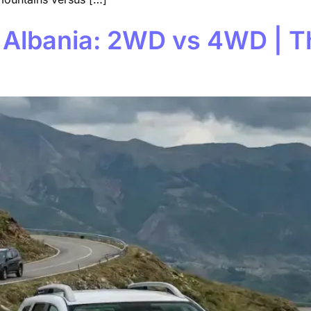
 Albania: 2WD vs 4WD | T