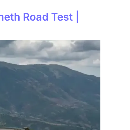
heth Road Test |