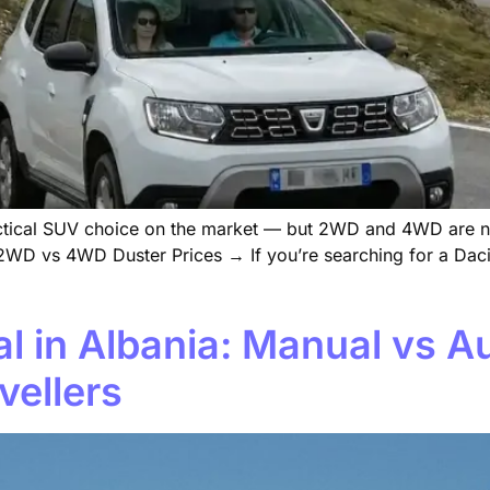
ractical SUV choice on the market — but 2WD and 4WD are n
WD vs 4WD Duster Prices → If you’re searching for a Dacia
l in Albania: Manual vs A
vellers