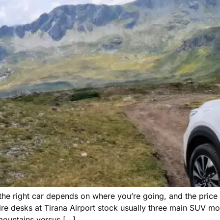
— the right car depends on where you’re going, and the pric
e desks at Tirana Airport stock usually three main SUV m
mountains versus […]