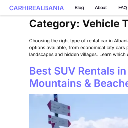
CARHIREALBANIA
Blog
About
FAQ
Category:
Vehicle 
Choosing the right type of rental car in Albani
options available, from economical city cars 
landscapes and hidden villages. Learn which ca
Best SUV Rentals in
Mountains & Beach