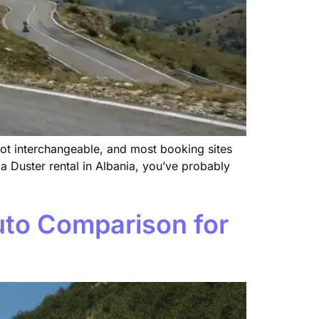
ot interchangeable, and most booking sites
 Duster rental in Albania, you’ve probably
uto Comparison for