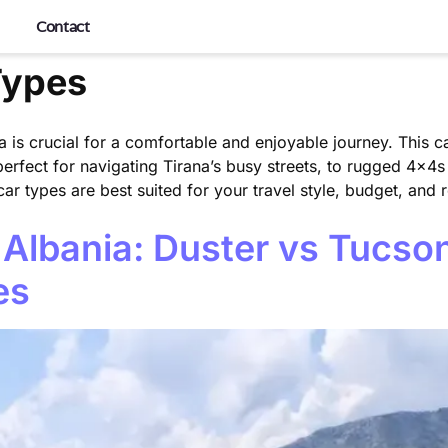
Contact
Types
a is crucial for a comfortable and enjoyable journey. This ca
perfect for navigating Tirana’s busy streets, to rugged 4x4s
r types are best suited for your travel style, budget, and r
 Albania: Duster vs Tucso
es