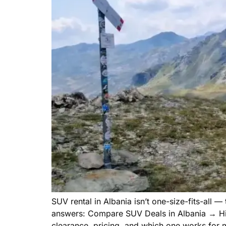
SUV rental in Albania isn’t one-size-fits-all 
answers: Compare SUV Deals in Albania → Hir
clearance, pricing, and which one works for 