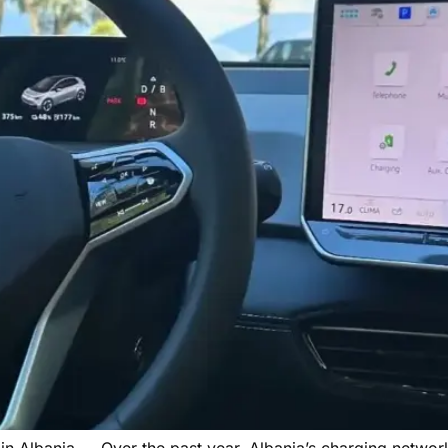
in Albania → Over the past year, Albania’s charging networ