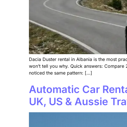
Dacia Duster rental in Albania is the most p
won’t tell you why. Quick answers: Compare 2
noticed the same pattern: […]
Automatic Car Renta
UK, US & Aussie Tra