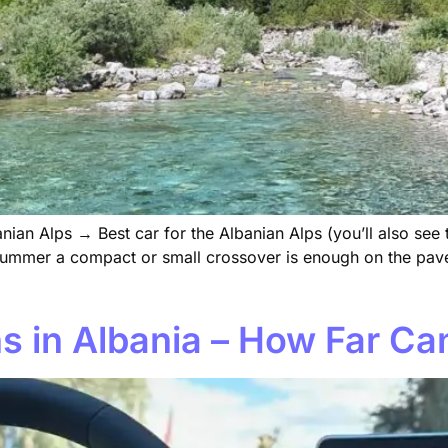
nian Alps → Best car for the Albanian Alps (you’ll also see
in summer a compact or small crossover is enough on the p
s in Albania – How Far C