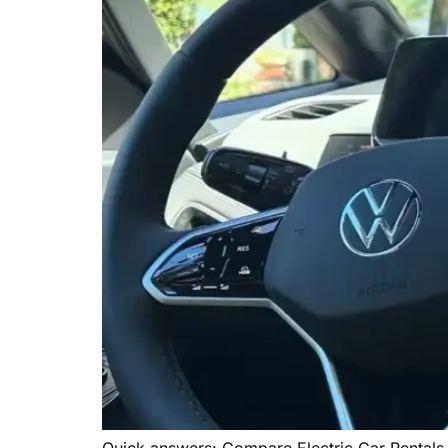
Quick answers: Compare Electric Car Rentals 