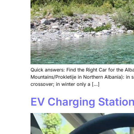
Quick answers: Find the Right Car for the Alba
Mountains/Prokletije in Northern Albania): 
crossover; in winter only a […]
EV Charging Station