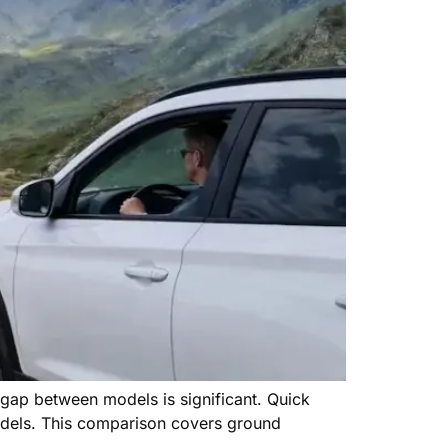
e gap between models is significant. Quick
odels. This comparison covers ground