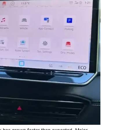
k has grown faster than expected. Major