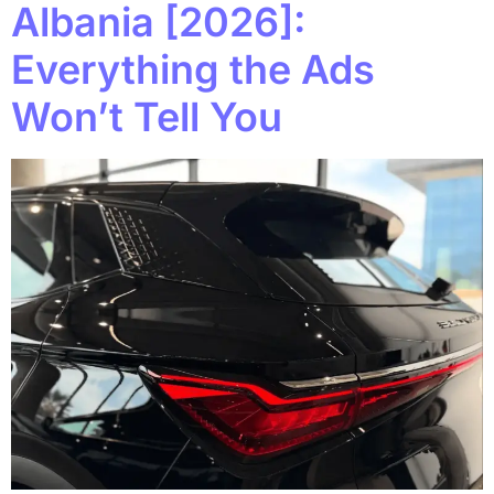
Albania [2026]:
Everything the Ads
Won’t Tell You