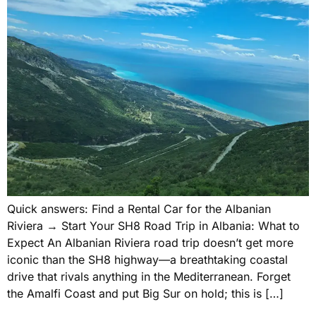
Quick answers: Find a Rental Car for the Albanian
Riviera → Start Your SH8 Road Trip in Albania: What to
Expect An Albanian Riviera road trip doesn’t get more
iconic than the SH8 highway—a breathtaking coastal
drive that rivals anything in the Mediterranean. Forget
the Amalfi Coast and put Big Sur on hold; this is […]