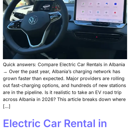
Quick answers: Compare Electric Car Rentals in Albania
→ Over the past year, Albania’s charging network has
grown faster than expected. Major providers are rolling
out fast-charging options, and hundreds of new stations
are in the pipeline. Is it realistic to take an EV road trip
across Albania in 2026? This article breaks down where
[…]
Electric Car Rental in