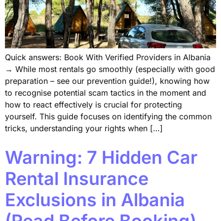
Quick answers: Book With Verified Providers in Albania
→ While most rentals go smoothly (especially with good
preparation – see our prevention guide!), knowing how
to recognise potential scam tactics in the moment and
how to react effectively is crucial for protecting
yourself. This guide focuses on identifying the common
tricks, understanding your rights when […]
Warning: 7 Hidden Car
Rental Insurance
Exclusions in Albania
(Read Before Booking)