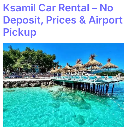
Ksamil Car Rental – No
Deposit, Prices & Airport
Pickup