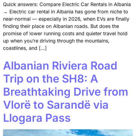
Quick answers: Compare Electric Car Rentals in Albania
→ Electric car rental in Albania has gone from niche to
near-normal — especially in 2026, when EVs are finally
finding their place on Albanian roads. But does the
promise of lower running costs and quieter travel hold
up when you’re driving through the mountains,
coastlines, and […]
Albanian Riviera Road
Trip on the SH8: A
Breathtaking Drive from
Vlorë to Sarandë via
Llogara Pass