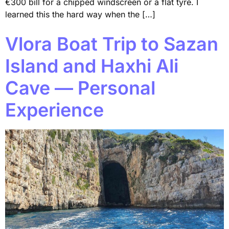
€300 bill for a chipped windscreen or a flat tyre. I
learned this the hard way when the […]
Vlora Boat Trip to Sazan
Island and Haxhi Ali
Cave — Personal
Experience