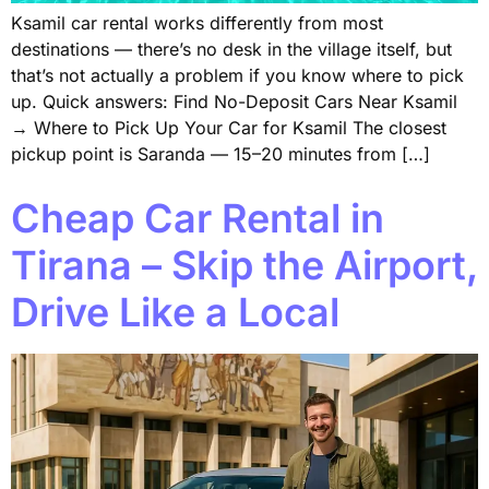
Ksamil car rental works differently from most
destinations — there’s no desk in the village itself, but
that’s not actually a problem if you know where to pick
up. Quick answers: Find No-Deposit Cars Near Ksamil
→ Where to Pick Up Your Car for Ksamil The closest
pickup point is Saranda — 15–20 minutes from […]
Cheap Car Rental in
Tirana – Skip the Airport,
Drive Like a Local