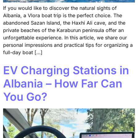
If you would like to discover the natural sights of
Albania, a Vlora boat trip is the perfect choice. The
abandoned Sazan Island, the Haxhi Ali cave, and the
private beaches of the Karaburun peninsula offer an
unforgettable experience. In this article, we share our
personal impressions and practical tips for organizing a
full-day boat […]
EV Charging Stations in
Albania – How Far Can
You Go?