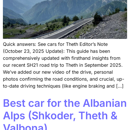
Quick answers: See cars for Theth Editor’s Note
(October 23, 2025 Update): This guide has been
comprehensively updated with firsthand insights from
our recent SH21 road trip to Theth in September 2025.
We’ve added our new video of the drive, personal
photos confirming the road conditions, and crucial, up-
to-date driving techniques (like engine braking and […]
Best car for the Albanian
Alps (Shkoder, Theth &
Valbona)