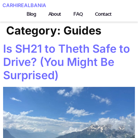
CARHIREALBANIA
Blog
About
FAQ
Contact
Category:
Guides
Is SH21 to Theth Safe to
Drive? (You Might Be
Surprised)