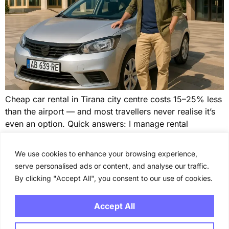
Cheap car rental in Tirana city centre costs 15–25% less
than the airport — and most travellers never realise it’s
even an option. Quick answers: I manage rental
properties on the Albanian coast, and the guests who
overpay for transport almost always make the same
We use cookies to enhance your browsing experience,
mistake: they book at the airport out of habit. For […]
serve personalised ads or content, and analyse our traffic.
By clicking "Accept All", you consent to our use of cookies.
←
previous
Next
→
Accept All