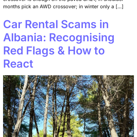
months pick an AWD crossover; in winter only a […]
Car Rental Scams in
Albania: Recognising
Red Flags & How to
React