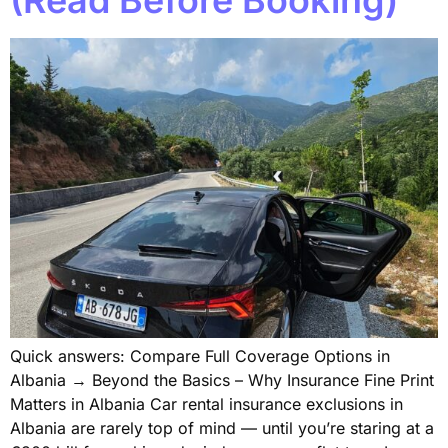
Quick answers: Compare Full Coverage Options in
Albania → Beyond the Basics – Why Insurance Fine Print
Matters in Albania Car rental insurance exclusions in
Albania are rarely top of mind — until you’re staring at a