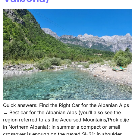
Quick answers: Find the Right Car for the Albanian Alps
→ Best car for the Albanian Alps (you’ll also see the
region referred to as the Accursed Mountains/Prokletije
in Northern Albania): in summer a compact or small
crossover is enough on the paved SH21; in shoulder